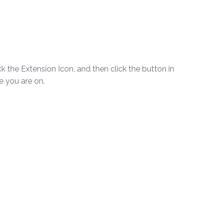
ick the Extension Icon, and then click the button in
te you are on.