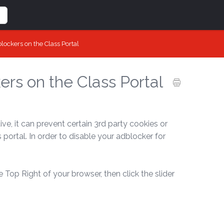
lockers on the Class Portal
rs on the Class Portal
e, it can prevent certain 3rd party cookies or
portal. In order to disable your adblocker for
e Top Right of your browser, then click the slider