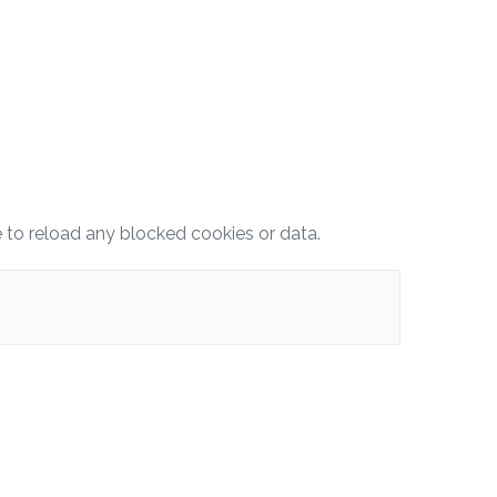
e to reload any blocked cookies or data.