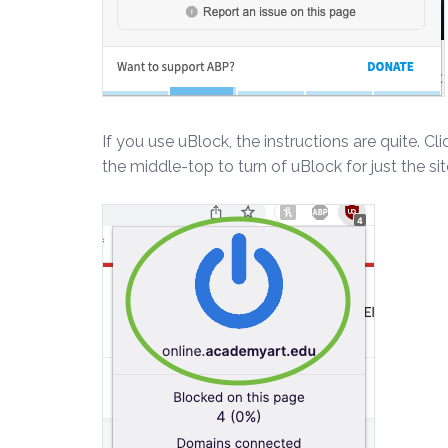
If you use uBlock, the instructions are quite. Cl
the middle-top to turn of uBlock for just the si