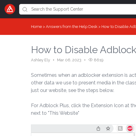
Home
>
Answers from the Help Desk
>
How to Disable Adb
How to Disable Adblocke
Ashley Ely
Mar 06, 2023
8619
Sometimes when an adblocker extension is activ
other data we use to present media in the class 
just our website, see the steps below.
For Adblock Plus, click the Extension Icon at th
next to "This Website"