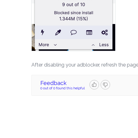
After disabling your adblocker, refresh the pag
Feedback
0 out of 0 found this helpful