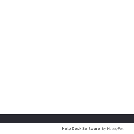
Help Desk Software
by HappyFox