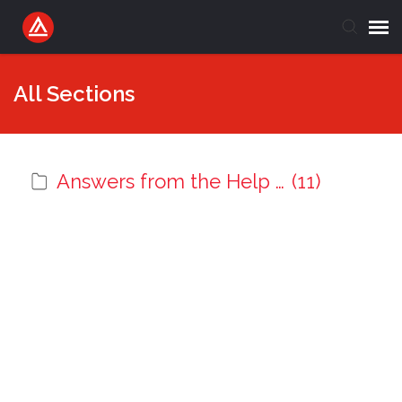
Submit Ticket
All Sections
Knowledge Base
Answers from the Help Desk
(11)
Login