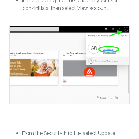
In the upper right corner, click on your user
icon/initials, then select View account.
From the Security Info tile, select Update