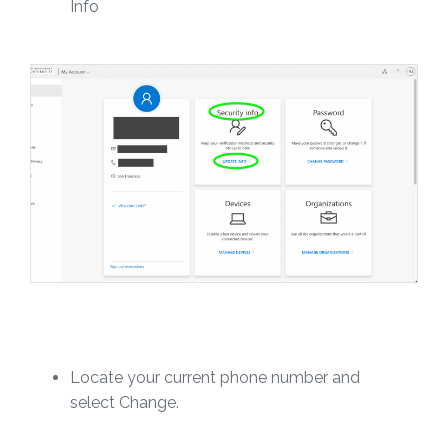
Info
Locate your current phone number and
select Change.