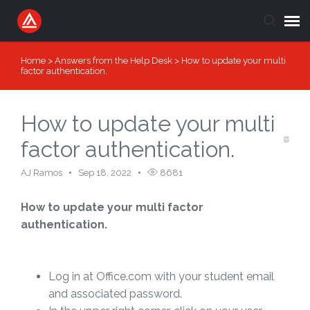
Home
>
Answers from the Help Desk
>
How to update your multi
Submit Ticket
factor authentication.
Knowledge Base
How to update your multi
Login
factor authentication.
AJ Ramos
Sep 18, 2022
8681
How to update your multi factor
authentication.
Log in at Office.com with your student email
and associated password.