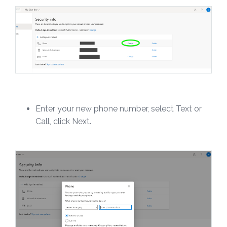
Enter your new phone number, select Text or
Call, click Next.